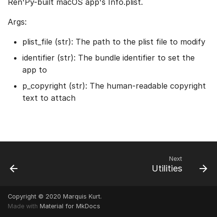
Ren'Py-built macOS app's Info.plist.
Args:
plist_file (str): The path to the plist file to modify
identifier (str): The bundle identifier to set the
app to
p_copyright (str): The human-readable copyright
text to attach
Next
Utilities
Copyright © 2020 Marquis Kurt.
Made with
Material for MkDocs