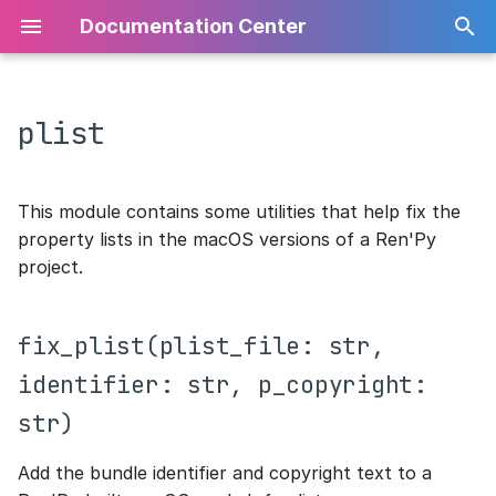
Documentation Center
plist
Home
fix_plist(plist_file: str,
Home
Home
API
Core Utilities
identifier: str, p_copyright:
str)
Arguments File
Gameplay
Python Package
Grid
Configuration
This module contains some utilities that help fix the
property lists in the macOS versions of a Ren'Py
Build Configuration
Implementation
Syntax
Info
Data
project.
Custom Statements
Levels
Player
Grid
fix_plist(plist_file: str,
Theming
Api
VM
Templates
identifier: str, p_copyright:
str)
Common Utilities
Core
World
Virtual Machine
Add the bundle identifier and copyright text to a