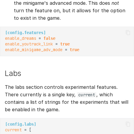
the minigame's advanced mode. This does
not
turn the feature on, but it allows for the option
to exist in the game.
[config.features]
enable_dreams
 = 
false
enable_youtrack_link
 = 
true
enable_minigame_adv_mode
 = 
true
Labs
The labs section controls experimental features.
There currently is a single key,
, which
current
contains a list of strings for the experiments that will
be enabled in the game.
[config.labs]
current
 = [
