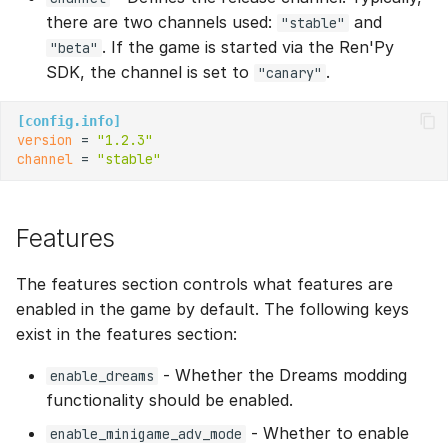
there are two channels used:
and
"stable"
. If the game is started via the Ren'Py
"beta"
SDK, the channel is set to
.
"canary"
[config.info]
version
 = 
"1.2.3"
channel
 = 
"stable"
Features
The features section controls what features are
enabled in the game by default. The following keys
exist in the features section:
- Whether the Dreams modding
enable_dreams
functionality should be enabled.
- Whether to enable
enable_minigame_adv_mode