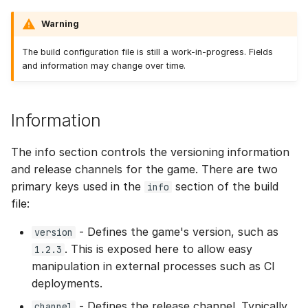
Warning
The build configuration file is still a work-in-progress. Fields
and information may change over time.
Information
The info section controls the versioning information
and release channels for the game. There are two
primary keys used in the
section of the build
info
file:
- Defines the game's version, such as
version
. This is exposed here to allow easy
1.2.3
manipulation in external processes such as CI
deployments.
- Defines the release channel. Typically,
channel