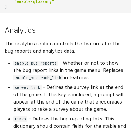
"enable-glossary"
]
Analytics
The analytics section controls the features for the
bug reports and analytics data.
- Whether or not to show
enable_bug_reports
the bug report links in the game menu. Replaces
in features.
enable_youtrack_link
- Defines the survey link at the end
survey_link
of the game. If this key is included, a prompt will
appear at the end of the game that encourages
players to take a survey about the game.
- Defines the bug reporting links. This
links
dictionary should contain fields for the stable and