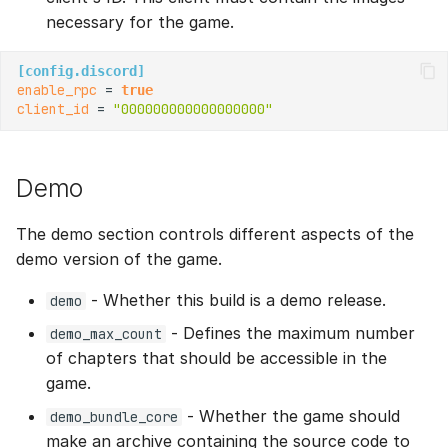
necessary for the game.
[config.discord]
enable_rpc
 = 
true
client_id
 = 
"000000000000000000"
Demo
The demo section controls different aspects of the
demo version of the game.
- Whether this build is a demo release.
demo
- Defines the maximum number
demo_max_count
of chapters that should be accessible in the
game.
- Whether the game should
demo_bundle_core
make an archive containing the source code to