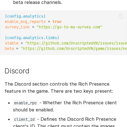
beta release channels.
[config.analytics]
enable_bug_reports
 = 
true
survey_link
 = 
"https://go-to-my-survey.com"
[config.analytics.links]
stable
 = 
"https://github.com/UnscriptedVN/issues/issu
beta
 = 
"https://github.com/UnscriptedVN/game/issues/n
Discord
The Discord section controls the Rich Presence
feature in the game. There are two keys present:
- Whether the Rich Presence client
enable_rpc
should be enabled.
- Defines the Discord Rich Presence
client_id
client's ID. This client must contain the images